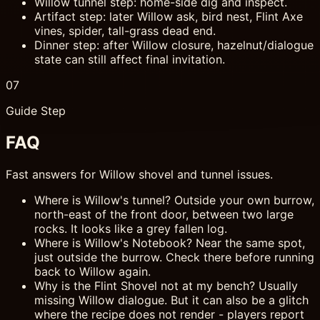
Willow tunnel step: home-side dig and inspect.
Artifact step: later Willow ask, bird nest, Flint Axe
vines, spider, tall-grass dead end.
Dinner step: after Willow closure, hazelnut/dialogue
state can still affect final invitation.
07
Guide Step
FAQ
Fast answers for Willow shovel and tunnel issues.
Where is Willow's tunnel? Outside your own burrow,
north-east of the front door, between two large
rocks. It looks like a grey fallen log.
Where is Willow's Notebook? Near the same spot,
just outside the burrow. Check there before running
back to Willow again.
Why is the Flint Shovel not at my bench? Usually
missing Willow dialogue. But it can also be a glitch
where the recipe does not render - players report