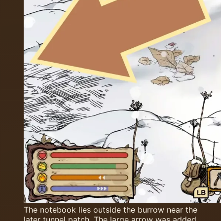
The notebook lies outside the burrow near the
later tunnel patch. The large arrow was added