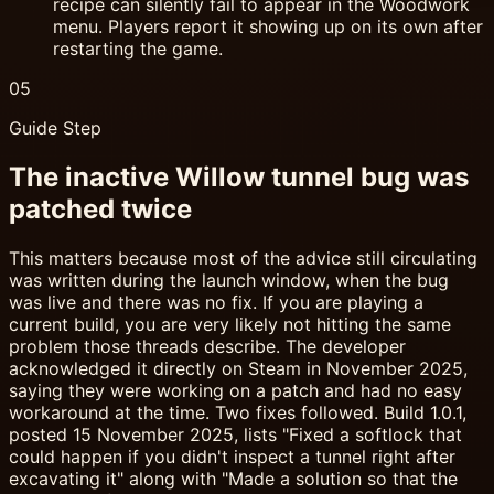
recipe can silently fail to appear in the Woodwork
menu. Players report it showing up on its own after
restarting the game.
05
Guide Step
The inactive Willow tunnel bug was
patched twice
This matters because most of the advice still circulating
was written during the launch window, when the bug
was live and there was no fix. If you are playing a
current build, you are very likely not hitting the same
problem those threads describe. The developer
acknowledged it directly on Steam in November 2025,
saying they were working on a patch and had no easy
workaround at the time. Two fixes followed. Build 1.0.1,
posted 15 November 2025, lists "Fixed a softlock that
could happen if you didn't inspect a tunnel right after
excavating it" along with "Made a solution so that the