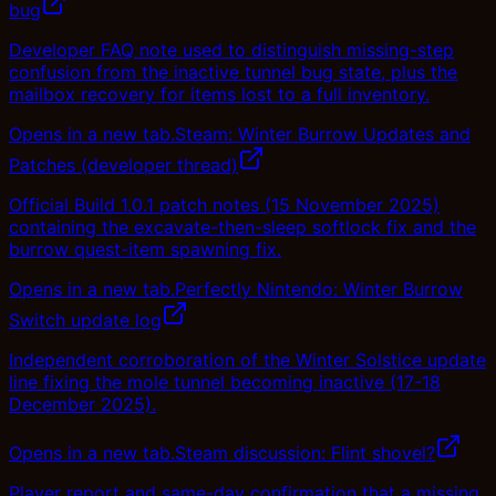
bug
Developer FAQ note used to distinguish missing-step
confusion from the inactive tunnel bug state, plus the
mailbox recovery for items lost to a full inventory.
Opens in a new tab.
Steam: Winter Burrow Updates and
Patches (developer thread)
Official Build 1.0.1 patch notes (15 November 2025)
containing the excavate-then-sleep softlock fix and the
burrow quest-item spawning fix.
Opens in a new tab.
Perfectly Nintendo: Winter Burrow
Switch update log
Independent corroboration of the Winter Solstice update
line fixing the mole tunnel becoming inactive (17-18
December 2025).
Opens in a new tab.
Steam discussion: Flint shovel?
Player report and same-day confirmation that a missing