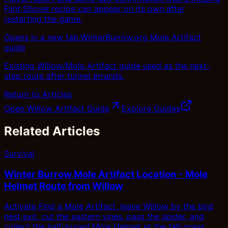
Flint Shovel recipe can appear on its own after
restarting the game.
Opens in a new tab.
WinterBurrow.org Mole Artifact
guide
Existing Willow/Mole Artifact guide used as the next-
step route after tunnel errands.
Return to Articles
Open Willow Artifact Guide
Explore Guides
Related Articles
Survival
Winter Burrow Mole Artifact Location - Mole
Helmet Route from Willow
Activate Find a Mole Artifact, leave Willow by the bird
nest exit, cut the eastern vines, pass the spider, and
collect the half-buried Mole Helmet at the tall-grass