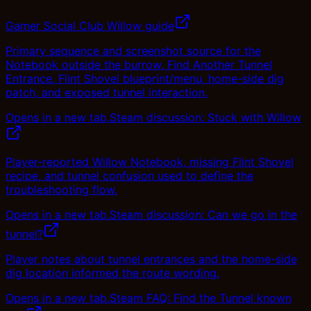
Gamer Social Club Willow guide
Primary sequence and screenshot source for the
Notebook outside the burrow, Find Another Tunnel
Entrance, Flint Shovel blueprint/menu, home-side dig
patch, and exposed tunnel interaction.
Opens in a new tab.
Steam discussion: Stuck with Willow
Player-reported Willow Notebook, missing Flint Shovel
recipe, and tunnel confusion used to define the
troubleshooting flow.
Opens in a new tab.
Steam discussion: Can we go in the
tunnel?
Player notes about tunnel entrances and the home-side
dig location informed the route wording.
Opens in a new tab.
Steam FAQ: Find the Tunnel known