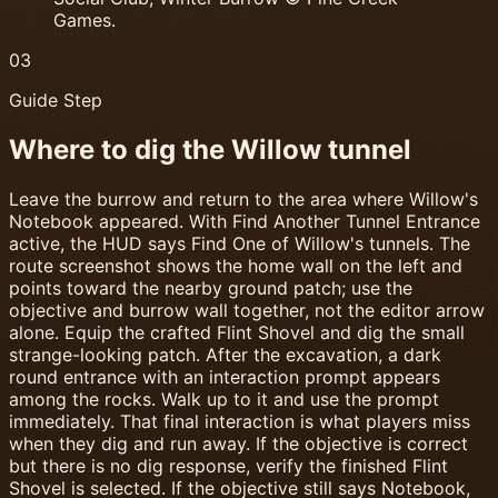
Games.
03
Guide Step
Where to dig the Willow tunnel
Leave the burrow and return to the area where Willow's
Notebook appeared. With Find Another Tunnel Entrance
active, the HUD says Find One of Willow's tunnels. The
route screenshot shows the home wall on the left and
points toward the nearby ground patch; use the
objective and burrow wall together, not the editor arrow
alone. Equip the crafted Flint Shovel and dig the small
strange-looking patch. After the excavation, a dark
round entrance with an interaction prompt appears
among the rocks. Walk up to it and use the prompt
immediately. That final interaction is what players miss
when they dig and run away. If the objective is correct
but there is no dig response, verify the finished Flint
Shovel is selected. If the objective still says Notebook,