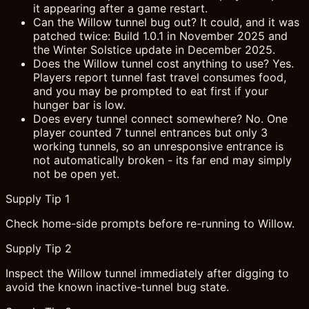
it appearing after a game restart.
Can the Willow tunnel bug out? It could, and it was
patched twice: Build 1.0.1 in November 2025 and
the Winter Solstice update in December 2025.
Does the Willow tunnel cost anything to use? Yes.
Players report tunnel fast travel consumes food,
and you may be prompted to eat first if your
hunger bar is low.
Does every tunnel connect somewhere? No. One
player counted 7 tunnel entrances but only 3
working tunnels, so an unresponsive entrance is
not automatically broken - its far end may simply
not be open yet.
Supply Tip 1
Check home-side prompts before re-running to Willow.
Supply Tip 2
Inspect the Willow tunnel immediately after digging to
avoid the known inactive-tunnel bug state.