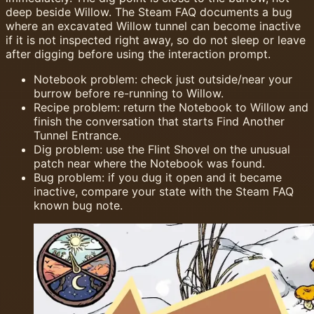
deep beside Willow. The Steam FAQ documents a bug
where an excavated Willow tunnel can become inactive
if it is not inspected right away, so do not sleep or leave
after digging before using the interaction prompt.
Notebook problem: check just outside/near your
burrow before re-running to Willow.
Recipe problem: return the Notebook to Willow and
finish the conversation that starts Find Another
Tunnel Entrance.
Dig problem: use the Flint Shovel on the unusual
patch near where the Notebook was found.
Bug problem: if you dug it open and it became
inactive, compare your state with the Steam FAQ
known bug note.