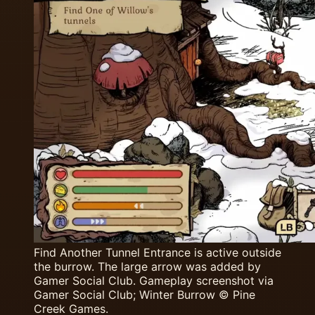
Find Another Tunnel Entrance is active outside
the burrow. The large arrow was added by
Gamer Social Club. Gameplay screenshot via
Gamer Social Club; Winter Burrow © Pine
Creek Games.