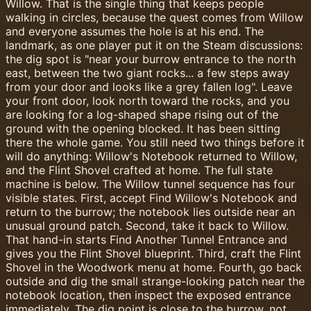
Willow. That is the single thing that keeps people
walking in circles, because the quest comes from Willow
and everyone assumes the hole is at his end. The
landmark, as one player put it on the Steam discussions:
the dig spot is "near your burrow entrance to the north
east, between the two giant rocks... a few steps away
from your door and looks like a grey fallen log". Leave
your front door, look north toward the rocks, and you
are looking for a log-shaped shape rising out of the
ground with the opening blocked. It has been sitting
there the whole game. You still need two things before it
will do anything: Willow's Notebook returned to Willow,
and the Flint Shovel crafted at home. The full state
machine is below. The Willow tunnel sequence has four
visible states. First, accept Find Willow's Notebook and
return to the burrow; the notebook lies outside near an
unusual ground patch. Second, take it back to Willow.
That hand-in starts Find Another Tunnel Entrance and
gives you the Flint Shovel blueprint. Third, craft the Flint
Shovel in the Woodwork menu at home. Fourth, go back
outside and dig the small strange-looking patch near the
notebook location, then inspect the exposed entrance
immediately. The dig point is close to the burrow, not