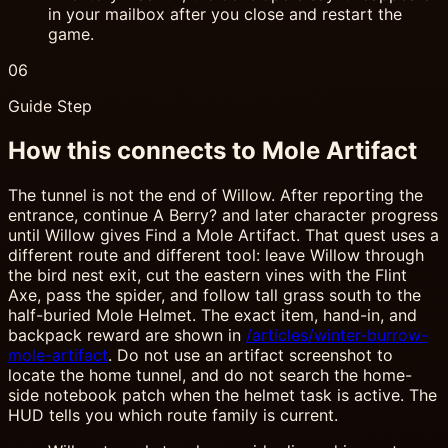
in your mailbox after you close and restart the
game.
06
Guide Step
How this connects to Mole Artifact
The tunnel is not the end of Willow. After reporting the
entrance, continue A Berry? and later character progress
until Willow gives Find a Mole Artifact. That quest uses a
different route and different tool: leave Willow through
the bird nest exit, cut the eastern vines with the Flint
Axe, pass the spider, and follow tall grass south to the
half-buried Mole Helmet. The exact item, hand-in, and
backpack reward are shown in
/articles/winter-burrow-
mole-artifact
. Do not use an artifact screenshot to
locate the home tunnel, and do not search the home-
side notebook patch when the helmet task is active. The
HUD tells you which route family is current.