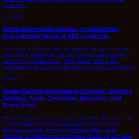
dead end.
Survival
Winter Burrow Map Guide – In-Game Map,
Every Named Region & NPC Locations
Yes, there is a Winter Burrow map in the game. Here is
what the in-game map actually shows, every named
region on it, where Aunty, Bufo, Moss, Willow and
Pollywog sit, and what to do when the map looks stuck.
Crafting
Winter Burrow Progression Unlocks - Knitting,
Cooking, Tools, Campfires, Backpack, and
Route Gates
Winter Burrow does not need a fake RPG skill tree. This
guide explains the real progression unlocks: home
stations, cooking, knitting, campfire safety, axes,
pickaxes, shovel/tunnels, backpack discipline, and how