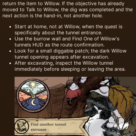
return the item to Willow. If the objective has already
moved to Talk to Willow, the dig was completed and the
next action is the hand-in, not another hole.
Start at home, not at Willow, when the quest is
specifically about the tunnel entrance.
Use the burrow wall and Find One of Willow's
tunnels HUD as the route confirmation.
Look for a small diggable patch; the dark Willow
tunnel opening appears after excavation.
After excavating, inspect the Willow tunnel
immediately before sleeping or leaving the area.