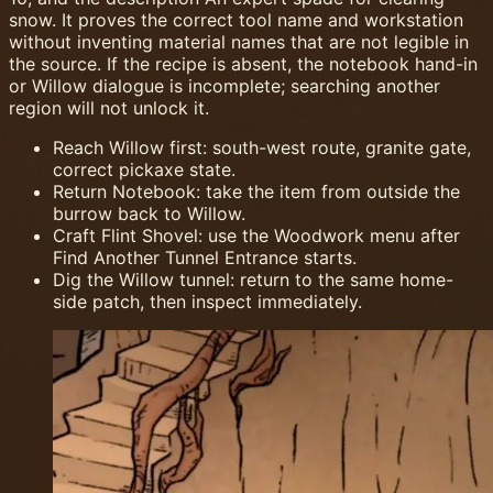
snow. It proves the correct tool name and workstation
without inventing material names that are not legible in
the source. If the recipe is absent, the notebook hand-in
or Willow dialogue is incomplete; searching another
region will not unlock it.
Reach Willow first: south-west route, granite gate,
correct pickaxe state.
Return Notebook: take the item from outside the
burrow back to Willow.
Craft Flint Shovel: use the Woodwork menu after
Find Another Tunnel Entrance starts.
Dig the Willow tunnel: return to the same home-
side patch, then inspect immediately.