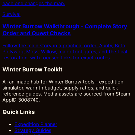
each one changes the map.
Survival
Winter Burrow Walkthrough - Complete Story
Order and Quest Checks
Follow the main story in a practical order: Aunty, Bufo,
Pollywog, Moss, Willow, major tool gates, and the final
restoration, with focused links for exact routes.
Winter Burrow Toolkit
A fan-made hub for Winter Burrow tools—expedition
simulator, warmth budget, supply ratios, and quick
reference guides. Media assets are sourced from Steam
AppID 3008740.
Quick Links
Expedition Planner
Strategy Guides