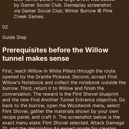
by Gamer Social Club. Gameplay screenshot
via Gamer Social Club; Winter Burrow © Pine
Creek Games.
02
Guide Step
Prerequisites before the Willow
tunnel makes sense
First, reach Willow in White Pillars through the route
opened by the Granite Pickaxe. Second, accept Find
Willow's Notebook and collect the notebook outside the
burrow. Third, return it to Willow and finish the
conversation. The reward is the Flint Shovel blueprint
and the new Find Another Tunnel Entrance objective. Go
back to the burrow, open the Woodwork menu, select
Flint Shovel, gather the materials shown by your own
recipe panel, and craft it. The screenshot below is the
exact menu state: Flint Shovel selected, Attack Damage
10, and the description An expert spade for clearing