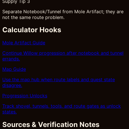
Supply Tip 3
Separate Notebook/Tunnel from Mole Artifact; they are
not the same route problem.
Calculator Hooks
Mole Artifact Guide
Continue Willow progression after notebook and tunnel
errands.
Map Guide
Use the map hub when route labels and quest state
disagree.
Progression Unlocks
Track shovel, tunnels, tools, and route gates as unlock
states.
Sources & Verification Notes