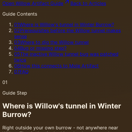
Open Willow Artifact Guide
Back to Articles
Guide Contents
01
Where is Willow's tunnel in Winter Burrow?
02
Prerequisites before the Willow tunnel makes
sense
03
Where to dig the Willow tunnel
04
Bug or missing step?
05
The inactive Willow tunnel bug was patched
twice
06
How this connects to Mole Artifact
07
FAQ
01
Guide Step
Where is Willow's tunnel in Winter
Burrow?
Right outside your own burrow - not anywhere near