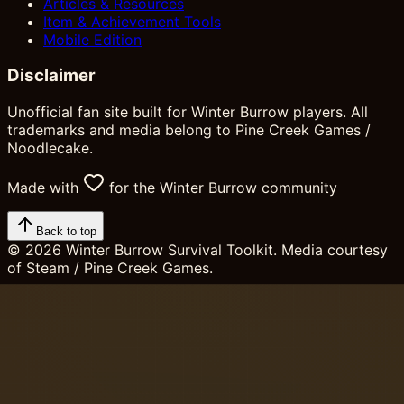
Articles & Resources
Item & Achievement Tools
Mobile Edition
Disclaimer
Unofficial fan site built for Winter Burrow players. All
trademarks and media belong to Pine Creek Games /
Noodlecake.
Made with
for the Winter Burrow community
Back to top
©
2026
Winter Burrow Survival Toolkit. Media courtesy
of Steam / Pine Creek Games.