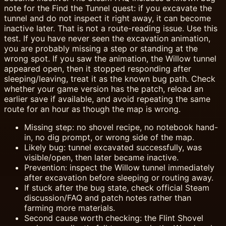
note for the Find the Tunnel quest: if you excavate the
tunnel and do not inspect it right away, it can become
inactive later. That is not a route-reading issue. Use this
test. If you have never seen the excavation animation,
you are probably missing a step or standing at the
wrong spot. If you saw the animation, the Willow tunnel
appeared open, then it stopped responding after
sleeping/leaving, treat it as the known bug path. Check
whether your game version has the patch, reload an
earlier save if available, and avoid repeating the same
route for an hour as though the map is wrong.
Missing step: no shovel recipe, no notebook hand-
in, no dig prompt, or wrong side of the map.
Likely bug: tunnel excavated successfully, was
visible/open, then later became inactive.
Prevention: inspect the Willow tunnel immediately
after excavation before sleeping or routing away.
If stuck after the bug state, check official Steam
discussion/FAQ and patch notes rather than
farming more materials.
Second cause worth checking: the Flint Shovel