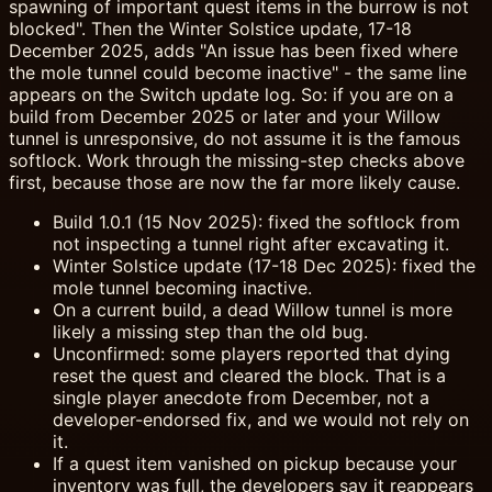
spawning of important quest items in the burrow is not
blocked". Then the Winter Solstice update, 17-18
December 2025, adds "An issue has been fixed where
the mole tunnel could become inactive" - the same line
appears on the Switch update log. So: if you are on a
build from December 2025 or later and your Willow
tunnel is unresponsive, do not assume it is the famous
softlock. Work through the missing-step checks above
first, because those are now the far more likely cause.
Build 1.0.1 (15 Nov 2025): fixed the softlock from
not inspecting a tunnel right after excavating it.
Winter Solstice update (17-18 Dec 2025): fixed the
mole tunnel becoming inactive.
On a current build, a dead Willow tunnel is more
likely a missing step than the old bug.
Unconfirmed: some players reported that dying
reset the quest and cleared the block. That is a
single player anecdote from December, not a
developer-endorsed fix, and we would not rely on
it.
If a quest item vanished on pickup because your
inventory was full, the developers say it reappears