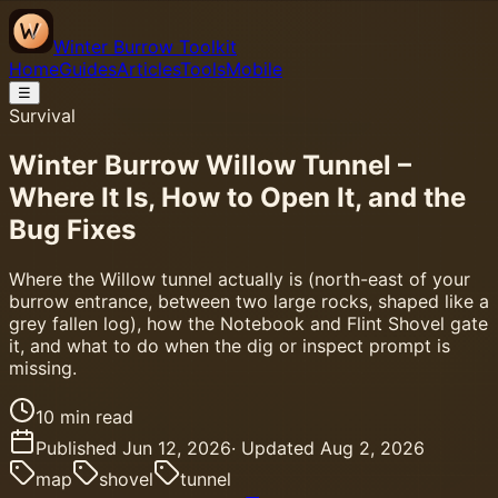
Winter Burrow Toolkit
Home
Guides
Articles
Tools
Mobile
☰
Survival
Winter Burrow Willow Tunnel –
Where It Is, How to Open It, and the
Bug Fixes
Where the Willow tunnel actually is (north-east of your
burrow entrance, between two large rocks, shaped like a
grey fallen log), how the Notebook and Flint Shovel gate
it, and what to do when the dig or inspect prompt is
missing.
10
min read
Published
Jun 12, 2026
· Updated
Aug 2, 2026
map
shovel
tunnel