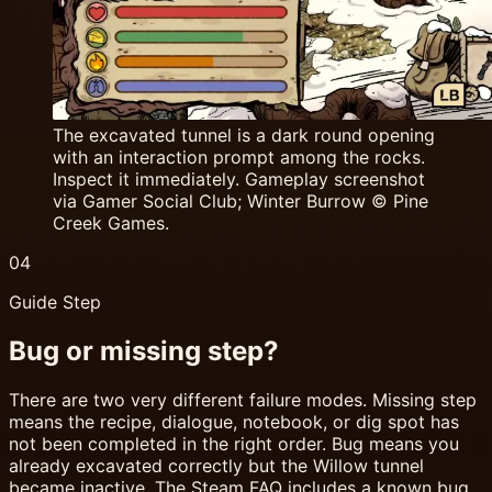
The excavated tunnel is a dark round opening
with an interaction prompt among the rocks.
Inspect it immediately. Gameplay screenshot
via Gamer Social Club; Winter Burrow © Pine
Creek Games.
04
Guide Step
Bug or missing step?
There are two very different failure modes. Missing step
means the recipe, dialogue, notebook, or dig spot has
not been completed in the right order. Bug means you
already excavated correctly but the Willow tunnel
became inactive. The Steam FAQ includes a known bug