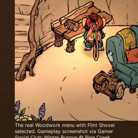
The real Woodwork menu with Flint Shovel
selected. Gameplay screenshot via Gamer
Social Club; Winter Burrow © Pine Creek