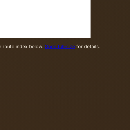
 route index below.
Open full‑size
for details.