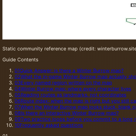
Static community reference map (credit: winterburrow.sit
Guide Contents
01
Quick Answer: is there a Winter Burrow map?
02
What the in-game Winter Burrow map actually sh
03
Every named region written on the map
04
Winter Burrow map: where every character lives
05
Reading routes as landmarks, not coordinates
06
Route index: when the map is right but you still c
07
When the Winter Burrow map looks stuck, blank 
08
Is there an interactive Winter Burrow map?
09
Two practice loops before you commit to a long 
10
Frequently asked questions
01