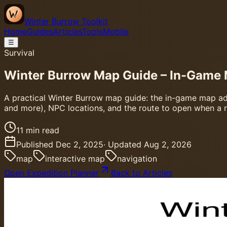
Winter Burrow Toolkit
Home
Guides
Articles
Tools
Mobile
☰
Survival
Winter Burrow Map Guide – In-Game 
A practical Winter Burrow map guide: the in-game map adde
and more), NPC locations, and the route to open when a reg
11
min read
Published
Dec 2, 2025
· Updated
Aug 2, 2026
map
interactive map
navigation
Open Expedition Planner
Back to Articles