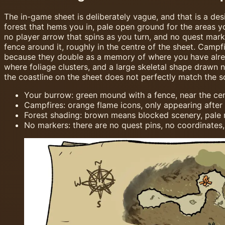
The in-game sheet is deliberately vague, and that is a de
forest that hems you in, pale open ground for the areas yo
no player arrow that spins as you turn, and no quest mark
fence around it, roughly in the centre of the sheet. Campf
because they double as a memory of where you have alread
where foliage clusters, and a large skeletal shape drawn 
the coastline on the sheet does not perfectly match the s
Your burrow: green mound with a fence, near the cen
Campfires: orange flame icons, only appearing after 
Forest shading: brown means blocked scenery, pale
No markers: there are no quest pins, no coordinates,