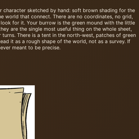
our character sketched by hand: soft brown shading for the
he world that connect. There are no coordinates, no grid,
ook for it. Your burrow is the green mound with the little
they are the single most useful thing on the whole sheet,
urns. There is a tent in the north-west, patches of green
ad it as a rough shape of the world, not as a survey. If
never meant to be precise.