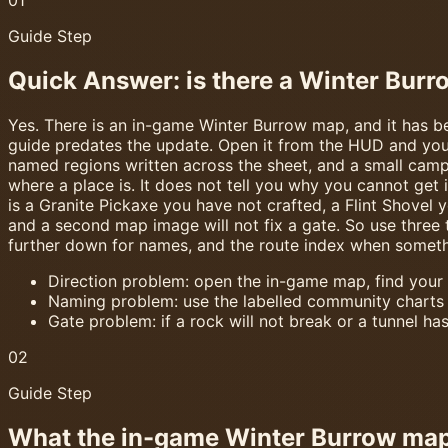
Guide Step
Quick Answer: is there a Winter Bur
Yes. There is an in-game Winter Burrow map, and it has bee
guide predates the update. Open it from the HUD and you 
named regions written across the sheet, and a small campf
where a place is. It does not tell you why you cannot get 
is a Granite Pickaxe you have not crafted, a Flint Shovel y
and a second map image will not fix a gate. So use three 
further down for names, and the route index when somethi
Direction problem: open the in-game map, find your
Naming problem: use the labelled community charts
Gate problem: if a rock will not break or a tunnel has
02
Guide Step
What the in-game Winter Burrow map