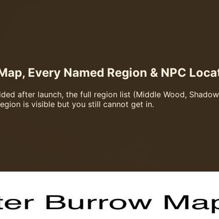
Map, Every Named Region & NPC Loca
d after launch, the full region list (Middle Wood, Shadow P
ion is visible but you still cannot get in.