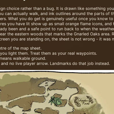
sign choice rather than a bug. It is drawn like something y
u can actually walk, and ink outlines around the parts of t
ers. What you do get is genuinely useful once you know to l
ires you have lit show up as small orange flame icons, and 
y been and a safe point to run back to when the weather t
near the eastern woods that marks the Gnarled Oaks area. Re
creen you are standing on, the sheet is not wrong - it was 
tre of the map sheet.
you light them. Treat them as your real waypoints.
 means walkable ground.
 and no live player arrow. Landmarks do that job instead.