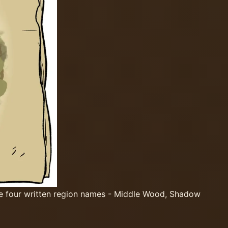
he four written region names - Middle Wood, Shadow