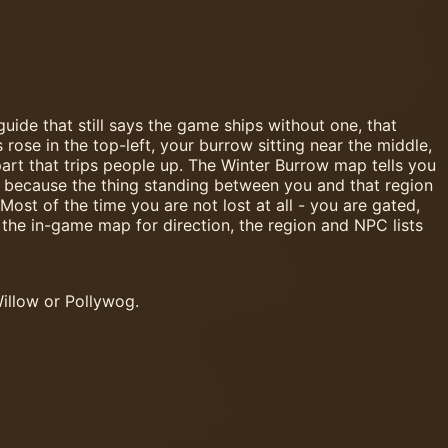
uide that still says the game ships without one, that
se in the top-left, your burrow sitting near the middle,
art that trips people up. The Winter Burrow map tells you
to, because the thing standing between you and that region
Most of the time you are not lost at all - you are gated,
the in-game map for direction, the region and NPC lists
illow or Pollywog.