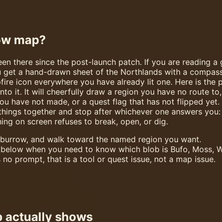
row map?
n there since the post-launch patch. If you are reading a g
get a hand-drawn sheet of the Northlands with a compass ro
ire icon everywhere you have already lit one. Here is the p
into it. It will cheerfully draw a region you have no route 
ou have not made, or a quest flag that has not flipped yet. 
things together and stop after whichever one answers you: 
ng on screen refuses to break, open, or dig.
 burrow, and walk toward the named region you want.
 below when you need to know which blob is Bufo, Moss, W
 no prompt, that is a tool or quest issue, not a map issue.
 actually shows