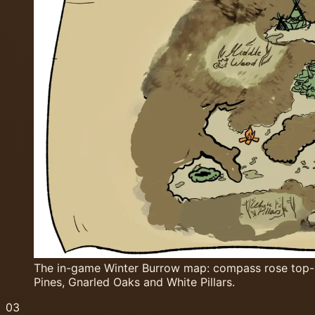
The in-game Winter Burrow map: compass rose top-le
Pines, Gnarled Oaks and White Pillars.
03