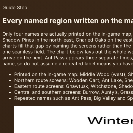
Guide Step
Every named region written on the m
Only four names are actually printed on the in-game map,
Shadow Pines in the north-east, Gnarled Oaks on the eas
charts fill that gap by naming the screens rather than the
one seamless field. The chart below lays out the whole w
arrive on the next. Ant Pass appears three separate times,
name, so do not assume a repeated label means you have 
Printed on the in-game map: Middle Wood (west), Sha
Northern route screens: Wooden Cart, Ant Lake, Shel
Eastern route screens: Gnawtusk, Witchstone, Shadow
Central and southern screens: Burrow, Aunty’s, Gras
Repeated names such as Ant Pass, Big Valley and Spi