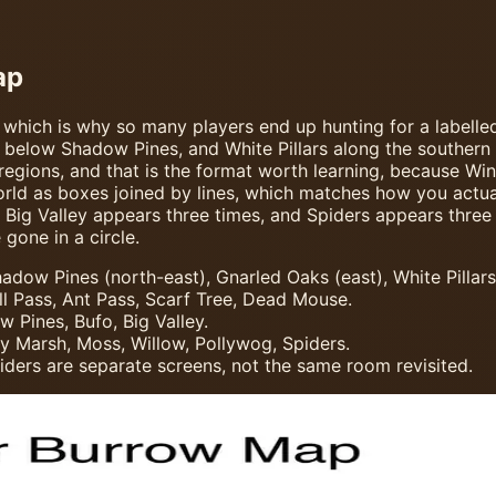
ap
 which is why so many players end up hunting for a labelle
t below Shadow Pines, and White Pillars along the souther
 regions, and that is the format worth learning, because Wi
orld as boxes joined by lines, which matches how you actu
 Big Valley appears three times, and Spiders appears three 
gone in a circle.
dow Pines (north-east), Gnarled Oaks (east), White Pillars
l Pass, Ant Pass, Scarf Tree, Dead Mouse.
 Pines, Bufo, Big Valley.
sy Marsh, Moss, Willow, Pollywog, Spiders.
ders are separate screens, not the same room revisited.