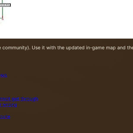
e community). Use it with the updated in-game map and the
ows
annot get through
or wrong
route