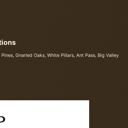
tions
ines, Gnarled Oaks, White Pillars, Ant Pass, Big Valley