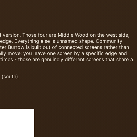
d version. Those four are Middle Wood on the west side,
n edge. Everything else is unnamed shape. Community
nter Burrow is built out of connected screens rather than
ally move: you leave one screen by a specific edge and
times - those are genuinely different screens that share a
 (south).