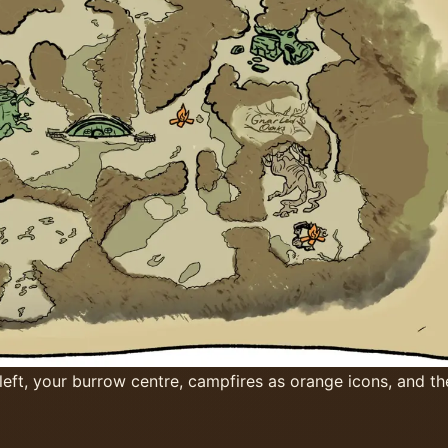
ft, your burrow centre, campfires as orange icons, and t