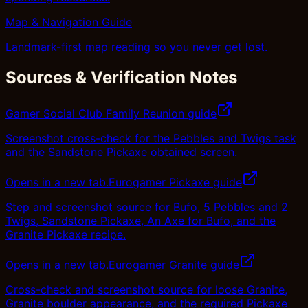
Map & Navigation Guide
Landmark-first map reading so you never get lost.
Sources & Verification Notes
Gamer Social Club Family Reunion guide
Screenshot cross-check for the Pebbles and Twigs task
and the Sandstone Pickaxe obtained screen.
Opens in a new tab.
Eurogamer Pickaxe guide
Step and screenshot source for Bufo, 5 Pebbles and 2
Twigs, Sandstone Pickaxe, An Axe for Bufo, and the
Granite Pickaxe recipe.
Opens in a new tab.
Eurogamer Granite guide
Cross-check and screenshot source for loose Granite,
Granite boulder appearance, and the required Pickaxe