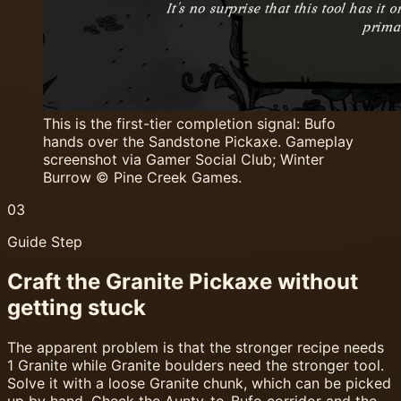
This is the first-tier completion signal: Bufo
hands over the Sandstone Pickaxe. Gameplay
screenshot via Gamer Social Club; Winter
Burrow © Pine Creek Games.
03
Guide Step
Craft the Granite Pickaxe without
getting stuck
The apparent problem is that the stronger recipe needs
1 Granite while Granite boulders need the stronger tool.
Solve it with a loose Granite chunk, which can be picked