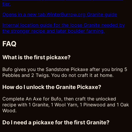
tier.
Opens in a new tab.
WinterBurrow.org Granite guide
Internal location guide for the loose Granite needed by
the stronger recipe and later boulder farming.
FAQ
What is the first pickaxe?
Bufo gives you the Sandstone Pickaxe after you bring 5
Pebbles and 2 Twigs. You do not craft it at home.
How do I unlock the Granite Pickaxe?
Complete An Axe for Bufo, then craft the unlocked
recipe with 1 Granite, 1 Wool Yarn, 1 Pinewood and 1 Oak
Wood.
Do I need a pickaxe for the first Granite?