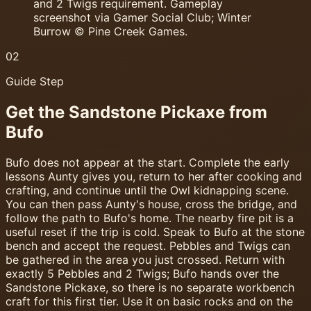
and 2 Twigs requirement. Gameplay
screenshot via Gamer Social Club; Winter
Burrow © Pine Creek Games.
02
Guide Step
Get the Sandstone Pickaxe from
Bufo
Bufo does not appear at the start. Complete the early
lessons Aunty gives you, return to her after cooking and
crafting, and continue until the Owl kidnapping scene.
You can then pass Aunty's house, cross the bridge, and
follow the path to Bufo's home. The nearby fire pit is a
useful reset if the trip is cold. Speak to Bufo at the stone
bench and accept the request. Pebbles and Twigs can
be gathered in the area you just crossed. Return with
exactly 5 Pebbles and 2 Twigs; Bufo hands over the
Sandstone Pickaxe, so there is no separate workbench
craft for this first tier. Use it on basic rocks and on the