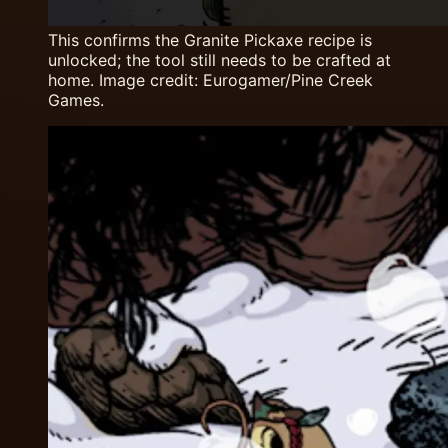
This confirms the Granite Pickaxe recipe is
unlocked; the tool still needs to be crafted at
home. Image credit: Eurogamer/Pine Creek
Games.