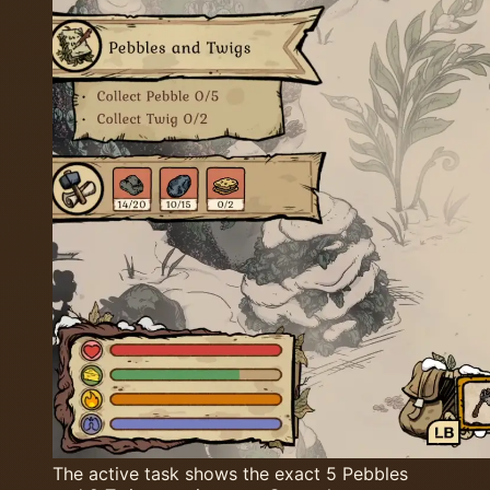
The active task shows the exact 5 Pebbles