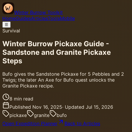
Winter Burrow Toolkit
Home
Guides
Articles
Tools
Mobile
☰
Survival
Winter Burrow Pickaxe Guide -
Sandstone and Granite Pickaxe
Steps
Bufo gives the Sandstone Pickaxe for 5 Pebbles and 2
Twigs; the later An Axe for Bufo quest unlocks the
Granite Pickaxe recipe.
8
min read
Published
Nov 16, 2025
· Updated
Jul 15, 2026
pickaxe
granite
bufo
Open Expedition Planner
Back to Articles