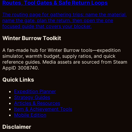
Routes, Tool Gates & Safe Return Loops
The routing page for gathering trips: name the material,
name the gate, plan the return, then open the one
focused guide that covers your blocker.
Winter Burrow Toolkit
A fan-made hub for Winter Burrow tools—expedition
simulator, warmth budget, supply ratios, and quick
reference guides. Media assets are sourced from Steam
AppID 3008740.
Quick Links
Expedition Planner
Strategy Guides
Articles & Resources
Item & Achievement Tools
Mobile Edition
Disclaimer