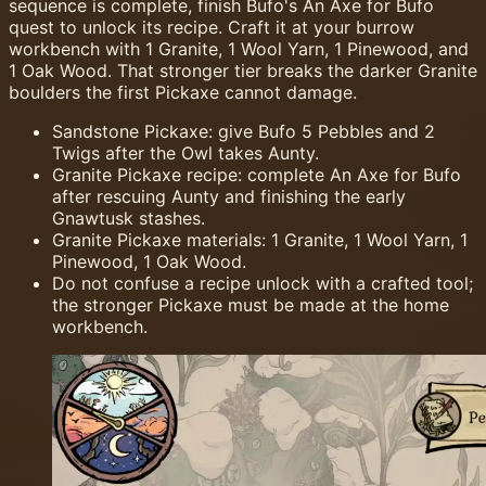
sequence is complete, finish Bufo's An Axe for Bufo
quest to unlock its recipe. Craft it at your burrow
workbench with 1 Granite, 1 Wool Yarn, 1 Pinewood, and
1 Oak Wood. That stronger tier breaks the darker Granite
boulders the first Pickaxe cannot damage.
Sandstone Pickaxe: give Bufo 5 Pebbles and 2
Twigs after the Owl takes Aunty.
Granite Pickaxe recipe: complete An Axe for Bufo
after rescuing Aunty and finishing the early
Gnawtusk stashes.
Granite Pickaxe materials: 1 Granite, 1 Wool Yarn, 1
Pinewood, 1 Oak Wood.
Do not confuse a recipe unlock with a crafted tool;
the stronger Pickaxe must be made at the home
workbench.