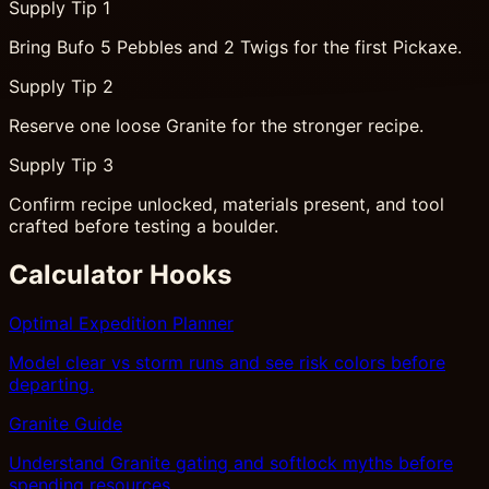
Supply Tip 1
Bring Bufo 5 Pebbles and 2 Twigs for the first Pickaxe.
Supply Tip 2
Reserve one loose Granite for the stronger recipe.
Supply Tip 3
Confirm recipe unlocked, materials present, and tool
crafted before testing a boulder.
Calculator Hooks
Optimal Expedition Planner
Model clear vs storm runs and see risk colors before
departing.
Granite Guide
Understand Granite gating and softlock myths before
spending resources.