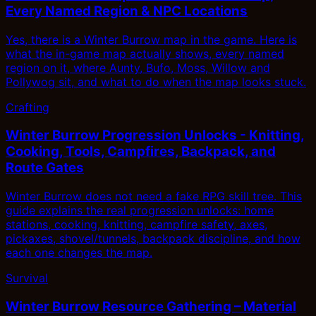
Every Named Region & NPC Locations
Yes, there is a Winter Burrow map in the game. Here is
what the in-game map actually shows, every named
region on it, where Aunty, Bufo, Moss, Willow and
Pollywog sit, and what to do when the map looks stuck.
Crafting
Winter Burrow Progression Unlocks - Knitting,
Cooking, Tools, Campfires, Backpack, and
Route Gates
Winter Burrow does not need a fake RPG skill tree. This
guide explains the real progression unlocks: home
stations, cooking, knitting, campfire safety, axes,
pickaxes, shovel/tunnels, backpack discipline, and how
each one changes the map.
Survival
Winter Burrow Resource Gathering – Material