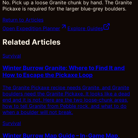
No. Pick up a loose Granite chunk by hand. The Granite
Pickaxe is required for the larger blue-grey boulders.
Return to Articles
Open Expedition Planner
Explore Guides
Related Articles
Survival
Winter Burrow Granite: Where to Find It and
How to Escape the Pickaxe Loop
The Granite Pickaxe recipe needs Granite, and Granite
boulders need the Granite Pickaxe. It looks like a dead
end and it is not. Here are the two loose-chunk areas,
how to tell Granite from Pebble rock, and what to do
when a boulder will not break.
Survival
Winter Burrow Map Guide – In-Game Map,