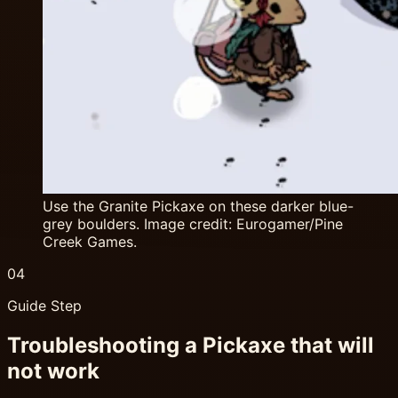
Use the Granite Pickaxe on these darker blue-
grey boulders. Image credit: Eurogamer/Pine
Creek Games.
04
Guide Step
Troubleshooting a Pickaxe that will
not work