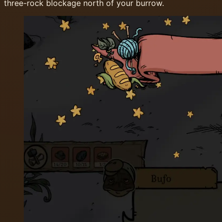
three-rock blockage north of your burrow.