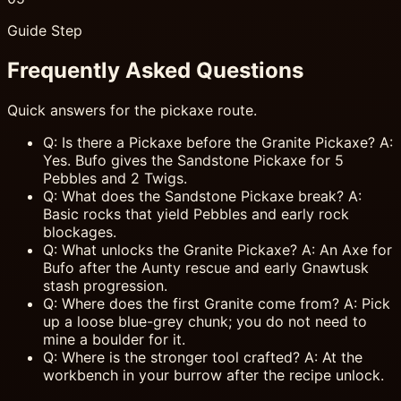
Guide Step
Frequently Asked Questions
Quick answers for the pickaxe route.
Q: Is there a Pickaxe before the Granite Pickaxe? A:
Yes. Bufo gives the Sandstone Pickaxe for 5
Pebbles and 2 Twigs.
Q: What does the Sandstone Pickaxe break? A:
Basic rocks that yield Pebbles and early rock
blockages.
Q: What unlocks the Granite Pickaxe? A: An Axe for
Bufo after the Aunty rescue and early Gnawtusk
stash progression.
Q: Where does the first Granite come from? A: Pick
up a loose blue-grey chunk; you do not need to
mine a boulder for it.
Q: Where is the stronger tool crafted? A: At the
workbench in your burrow after the recipe unlock.