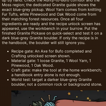
up by hand. Check the Aunty-to-Bufo corridor and the
Moss region; the dedicated Granite guide shows the
exact blue-grey pickup. Wool Yarn comes from knitting
Fur Tufts, while Pinewood and Oak Wood come from
their matching forest resources. Once all four
ingredients are ready and the recipe unlock screen has
appeared, use the workbench in your burrow. Put the
finished Granite Pickaxe on quick-select and test it on a
dark blue-grey Granite boulder. If only the recipe is in
the handbook, the boulder will still ignore you.
Recipe gate: An Axe for Bufo completed and
Crafting unlocked screen shown.
Material gate: 1 loose Granite, 1 Wool Yarn, 1
Pinewood, 1 Oak Wood.
Craft gate: make the tool at the home workbench;
a handbook entry alone is not enough.
World test: target a darker blue-grey Granite
boulder, not a common rock or background stone.