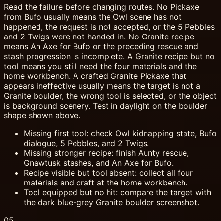
Read the failure before changing routes. No Pickaxe
from Bufo usually means the Owl scene has not
happened, the request is not accepted, or the 5 Pebbles
and 2 Twigs were not handed in. No Granite recipe
means An Axe for Bufo or the preceding rescue and
stash progression is incomplete. A Granite recipe but no
tool means you still need the four materials and the
home workbench. A crafted Granite Pickaxe that
appears ineffective usually means the target is not a
Granite boulder, the wrong tool is selected, or the object
is background scenery. Test in daylight on the boulder
shape shown above.
Missing first tool: check Owl kidnapping state, Bufo
dialogue, 5 Pebbles, and 2 Twigs.
Missing stronger recipe: finish Aunty rescue,
Gnawtusk stashes, and An Axe for Bufo.
Recipe visible but tool absent: collect all four
materials and craft at the home workbench.
Tool equipped but no hit: compare the target with
the dark blue-grey Granite boulder screenshot.
05