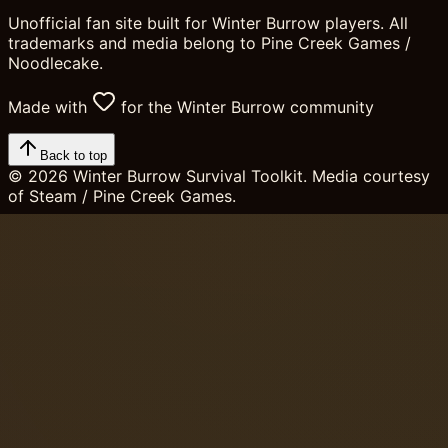
Unofficial fan site built for Winter Burrow players. All
trademarks and media belong to Pine Creek Games /
Noodlecake.
Made with
for the Winter Burrow community
Back to top
©
2026
Winter Burrow Survival Toolkit. Media courtesy
of Steam / Pine Creek Games.