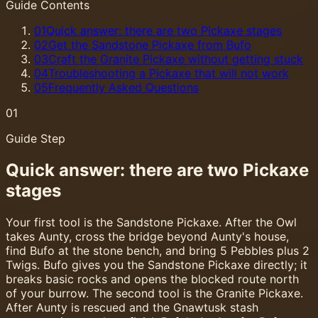
Guide Contents
01
Quick answer: there are two Pickaxe stages
02
Get the Sandstone Pickaxe from Bufo
03
Craft the Granite Pickaxe without getting stuck
04
Troubleshooting a Pickaxe that will not work
05
Frequently Asked Questions
01
Guide Step
Quick answer: there are two Pickaxe
stages
Your first tool is the Sandstone Pickaxe. After the Owl
takes Aunty, cross the bridge beyond Aunty's house,
find Bufo at the stone bench, and bring 5 Pebbles plus 2
Twigs. Bufo gives you the Sandstone Pickaxe directly; it
breaks basic rocks and opens the blocked route north
of your burrow. The second tool is the Granite Pickaxe.
After Aunty is rescued and the Gnawtusk stash